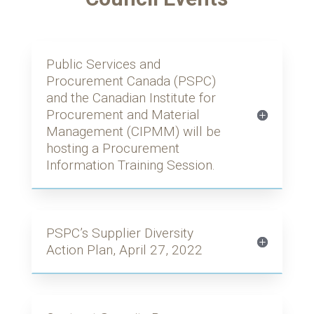
Public Services and
Procurement Canada (PSPC)
and the Canadian Institute for
Procurement and Material
Management (CIPMM) will be
hosting a Procurement
Information Training Session.
PSPC’s Supplier Diversity
Action Plan, April 27, 2022