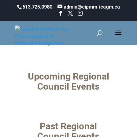
613.725.0980
admin@cipmm-icagm.ca
Regional Council Events
Upcoming Regional
Council Events
Past Regional
Council Events