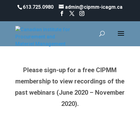
613.725.0980
admin@cipmm-icagm.ca
Webinar Wednesdays
Please sign-up for a free CIPMM
membership to view recordings of the
past webinars (June 2020 – November
2020).