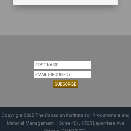
Constant
Contact
Use.
Copyright 2025 The Canadian Institute for Procurement and
Please
Materiel Management – Suite 401, 1505 Laperriere Ave
leave