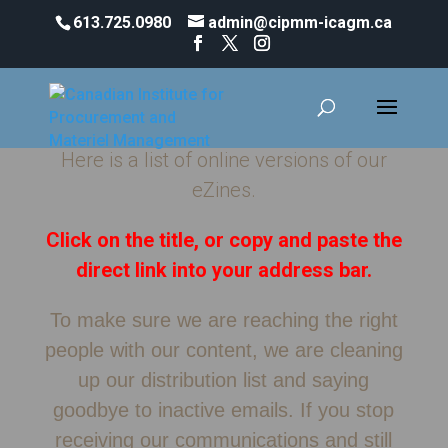
613.725.0980
admin@cipmm-icagm.ca
eZines and Communications
Here is a list of online versions of our
eZines.
Click on the title, or copy and paste the
direct link into your address bar.
To make sure we are reaching the right
people with our content, we are cleaning
up our distribution list and saying
goodbye to inactive emails. If you stop
receiving our communications and still