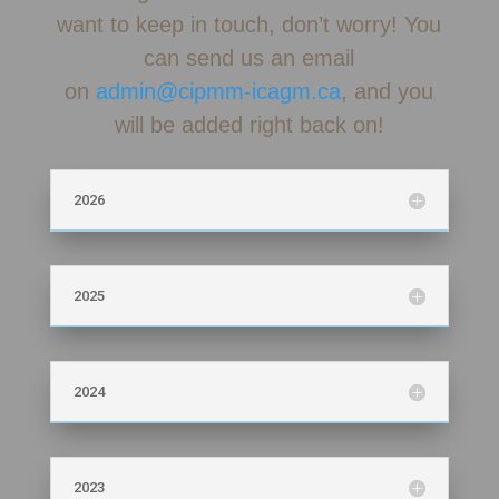
want to keep in touch, don’t worry! You
can send us an email
on
admin@cipmm-icagm.ca
, and you
will be added right back on!
2026
2025
2024
2023