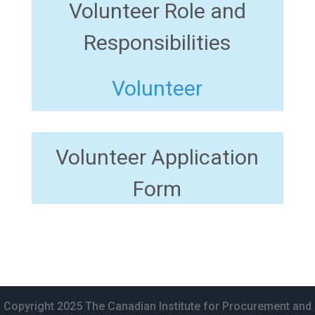
Volunteer Role and
Responsibilities
Volunteer
Volunteer Application
Form
Copyright 2025 The Canadian Institute for Procurement and