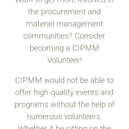
the procurement and
materiel management
communities? Consider
becoming a CIPMM
Volunteer!
CIPMM would not be able to
offer high-quality events and
programs without the help of
numerous volunteers.
Whether it be sitting on the