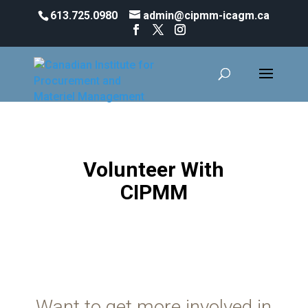
613.725.0980
admin@cipmm-icagm.ca
About Us
Volunteer With
CIPMM
Want to get more involved in