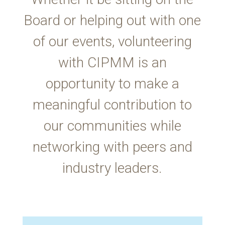
Board or helping out with one
of our events, volunteering
with CIPMM is an
opportunity to make a
meaningful contribution to
our communities while
networking with peers and
industry leaders.