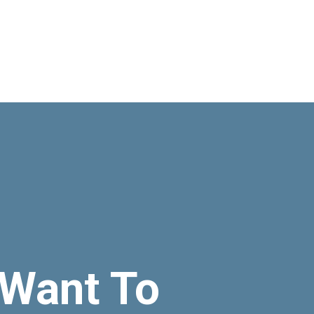
Want To