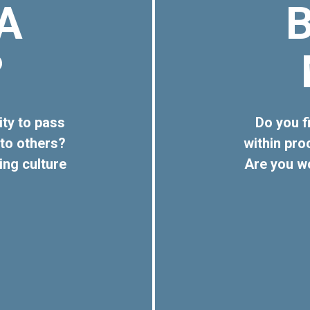
A
?
ity to pass
Do you fi
to others?
within pr
ing culture
Are you w