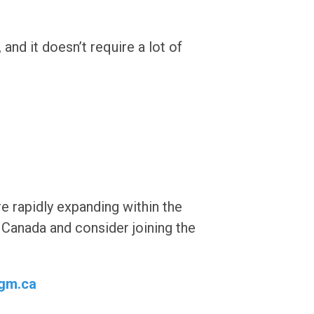
and it doesn’t require a lot of
e rapidly expanding within the
Canada and consider joining the
gm.ca