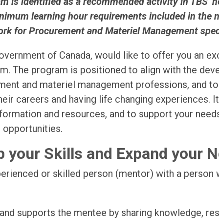
 is identified as a recommended activity in TBS’ 
nimum learning hour requirements included in the
rk for Procurement and Materiel Management specia
vernment of Canada, would like to offer you an exc
. The program is positioned to align with the de
ement and materiel management professions, and to e
heir careers and having life changing experiences. I
information and resources, and to support your need
 opportunities.
 your Skills and Expand your 
perienced or skilled person (mentor) with a person 
 and supports the mentee by sharing knowledge, re