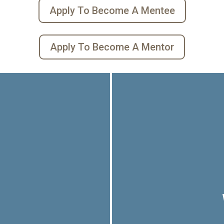
Apply To Become A Mentee
Apply To Become A Mentor
o