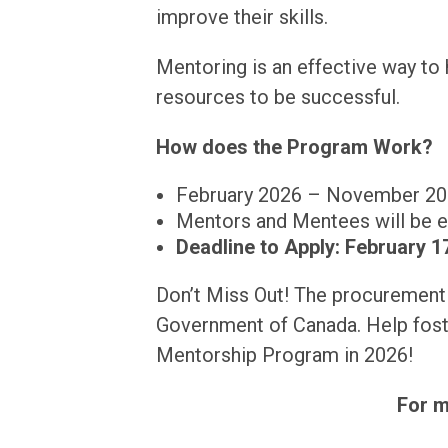
improve their skills.
Mentoring is an effective way to h
resources to be successful.
How does the Program Work?
February 2026 – November 2
Mentors and Mentees will be e
Deadline to Apply: February 17
Don’t Miss Out! The procurement 
Government of Canada. Help fost
Mentorship Program in 2026!
For m