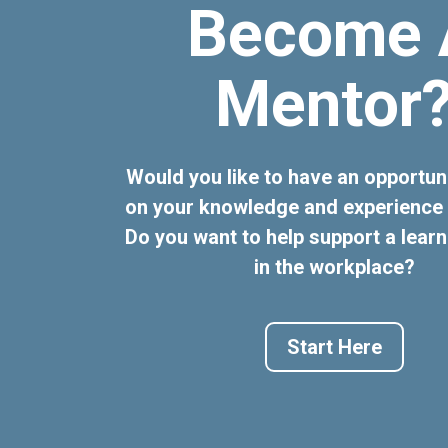
Become 
Mentor
Would you like to have an opportun
on your knowledge and experience 
Do you want to help support a learn
in the workplace?
Start Here