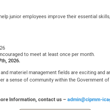
elp junior employees improve their essential skills, 
026
ncouraged to meet at least once per month.
th, 2026.
and materiel management fields are exciting and ar
er a sense of community within the Government of 
ore Information, contact us –
admin@cipmm-ica