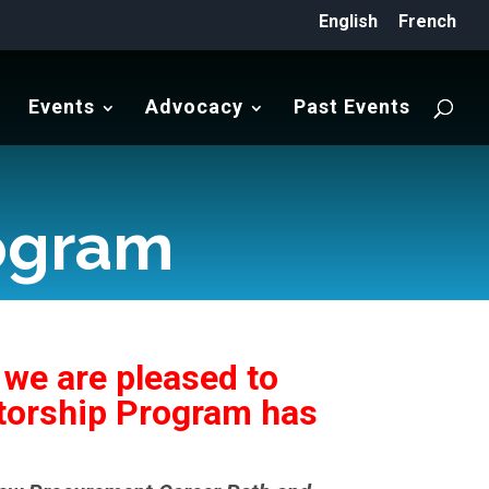
English
French
Events
Advocacy
Past Events
ogram
 we are pleased to
ntorship Program has