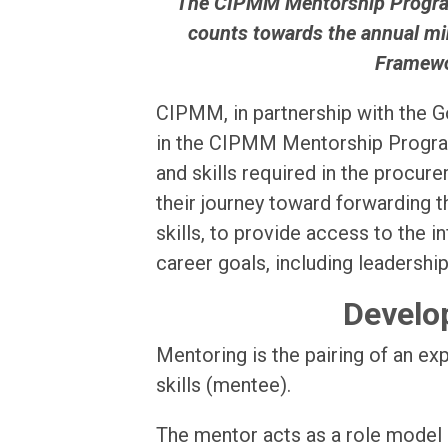
“ The CIPMM Mentorship Program
counts towards the annual mi
Framewo
CIPMM, in partnership with the Go
in the CIPMM Mentorship Program
and skills required in the procur
their journey toward forwarding t
skills, to provide access to the 
career goals, including leadership
Develop
Mentoring is the pairing of an ex
skills (mentee).
The mentor acts as a role model