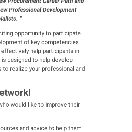
new Procurement Career Path and
 new Professional Development
lists. ”
iting opportunity to participate
velopment of key competencies
ffectively help participants in
t is designed to help develop
s to realize your professional and
Network!
who would like to improve their
sources and advice to help them