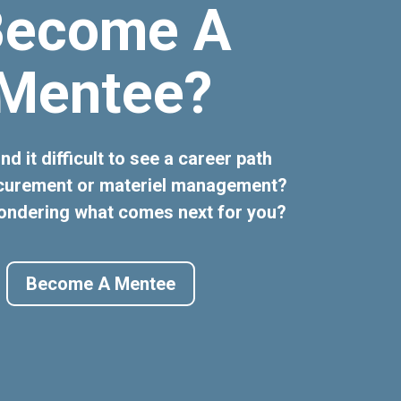
Become A
Mentee?
nd it difficult to see a career path
ocurement or materiel management?
ondering what comes next for you?
Become A Mentee