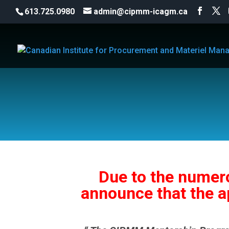
613.725.0980
admin@cipmm-icagm.ca
Due to the numero
announce that the a