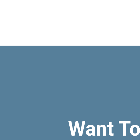
Want T