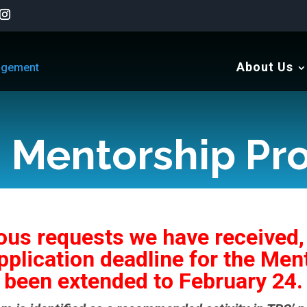
About Us
Mentorship Pr
us requests we have received,
pplication deadline for the Me
been extended to February 24.