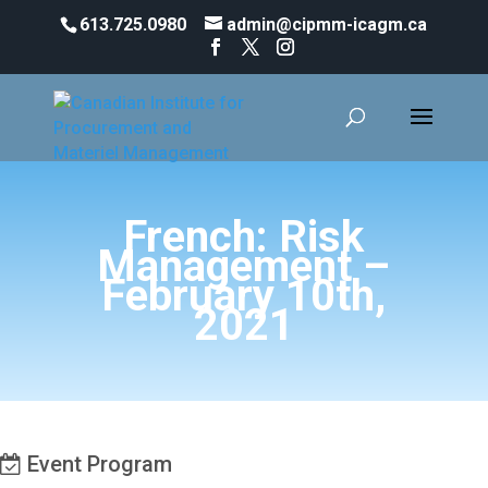
613.725.0980
admin@cipmm-icagm.ca
French: Risk
Management –
February 10th,
2021
Event Program