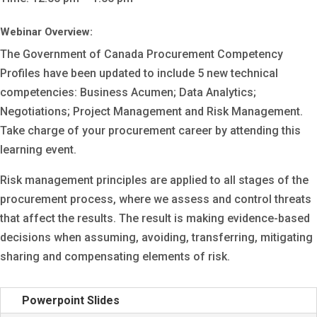
Webinar Overview:
The Government of Canada Procurement Competency
Profiles have been updated to include 5 new technical
competencies: Business Acumen; Data Analytics;
Negotiations; Project Management and Risk Management.
Take charge of your procurement career by attending this
learning event.
Risk management principles are applied to all stages of the
procurement process, where we assess and control threats
that affect the results. The result is making evidence-based
decisions when assuming, avoiding, transferring, mitigating
sharing and compensating elements of risk.
Powerpoint Slides