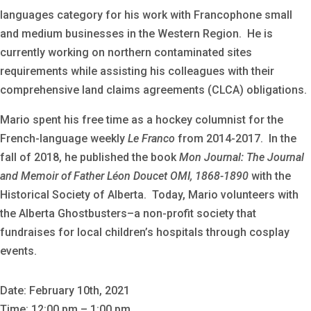
languages category for his work with Francophone small
and medium businesses in the Western Region. He is
currently working on northern contaminated sites
requirements while assisting his colleagues with their
comprehensive land claims agreements (CLCA) obligations.
Mario spent his free time as a hockey columnist for the
French-language weekly
Le Franco
from 2014-2017. In the
fall of 2018, he published the book
Mon Journal: The Journal
and Memoir of Father Léon Doucet OMI, 1868-1890
with the
Historical Society of Alberta. Today, Mario volunteers with
the Alberta Ghostbusters–a non-profit society that
fundraises for local children’s hospitals through cosplay
events.
Date: February 10th, 2021
Time: 12:00 pm – 1:00 pm