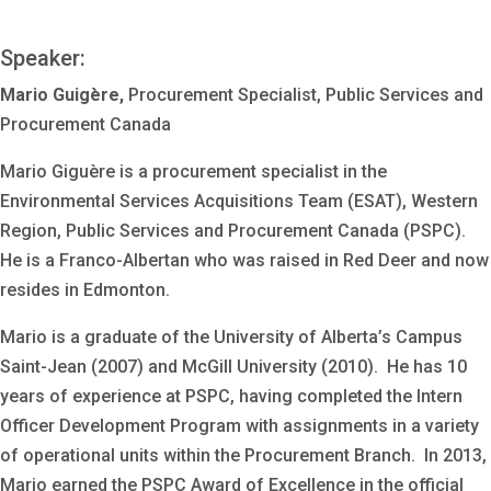
Speaker:
Mario Guigère,
Procurement Specialist, Public Services and
Procurement Canada
Mario Giguère is a procurement specialist in the
Environmental Services Acquisitions Team (ESAT), Western
Region, Public Services and Procurement Canada (PSPC).
He is a Franco-Albertan who was raised in Red Deer and now
resides in Edmonton.
Mario is a graduate of the University of Alberta’s Campus
Saint-Jean (2007) and McGill University (2010). He has 10
years of experience at PSPC, having completed the Intern
Officer Development Program with assignments in a variety
of operational units within the Procurement Branch. In 2013,
Mario earned the PSPC Award of Excellence in the official