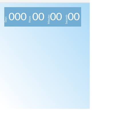
0
0
0
0
0
0
0
0
0
Minutes
Seconds
Hours
Days