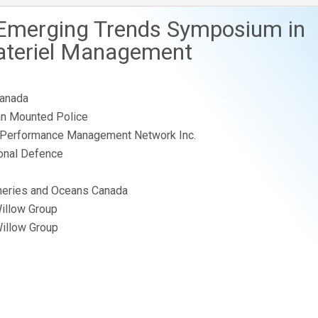
 Emerging Trends Symposium in
ateriel Management
Canada
ian Mounted Police
 Performance Management Network Inc.
onal Defence
sheries and Oceans Canada
Willow Group
Willow Group