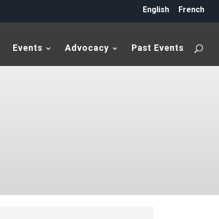
English
French
Events
Advocacy
Past Events