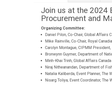
Join us at the 2024
Procurement and M
Organizing Committee:
Daniel Pilon, Co-Chair, Global Affairs 
Mike Rainville, Co-Chair, Royal Canad
Carolyn Montague, CIPMM President,
Bronwynn Guymer, Department of Nati
Minh-Khai Trinh, Global Affairs Canada
Niraj Nitheanandan, Department of Fi
Natalia Kaliberda, Event Planner, The 
Nisarg Toliya, Event Coordinator, The 