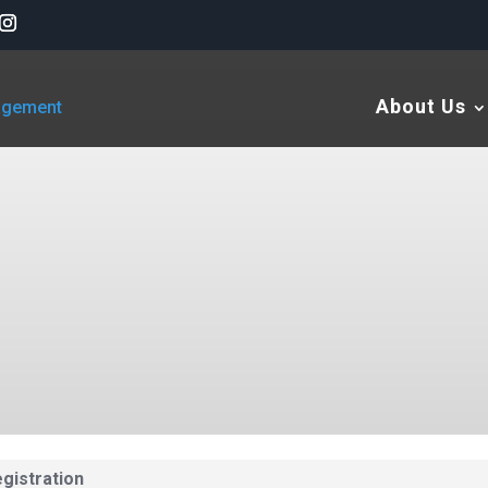
About Us
gistration