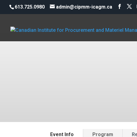
613.725.0980
admin@cipmm-icagm.ca
Event Info
Program
Re