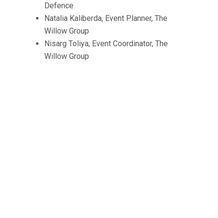
Defence
Natalia Kaliberda, Event Planner, The
Willow Group
Nisarg Toliya, Event Coordinator, The
Willow Group