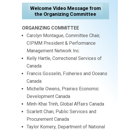
Welcome Video Message from
the Organizing Committee
ORGANIZING COMMITTEE
Carolyn Montague, Committee Chair,
CIPMM President & Performance
Management Network Inc.
Kelly Hartle, Correctional Services of
Canada
Francis Gosselin, Fisheries and Oceans
Canada
Michelle Owens, Prairies Economic
Development Canada
Minh-Khai Trinh, Global Affairs Canada
Scarlett Chan, Public Services and
Procurement Canada
Taylor Komery, Department of National