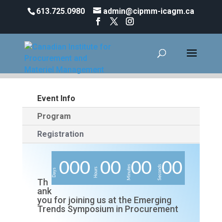
613.725.0980
admin@cipmm-icagm.ca
Event Info
Program
Registration
0
0
0
0
0
0
0
0
0
Minutes
Seconds
Hours
Days
Th
ank
you for joining us at the Emerging
Trends Symposium in Procurement