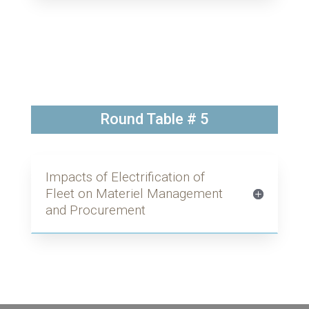
Round Table # 5
Impacts of Electrification of
Fleet on Materiel Management
and Procurement