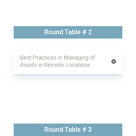
Round Table # 2
Best Practices in Managing of
Assets in Remote Locations
Round Table # 3