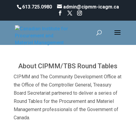
613.725.0980
admin@cipmm-icagm.ca
CIPMM/TBS ROUND TABLES
2022/2023
About CIPMM/TBS Round Tables
CIPMM and The Community Development Office at
the Office of the Comptroller General, Treasury
Board Secretariat partnered to deliver a series of
Round Tables for the Procurement and Materiel
Management professionals of the Government of
Canada.