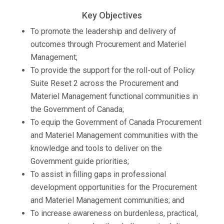
Key Objectives
To promote the leadership and delivery of
outcomes through Procurement and Materiel
Management;
To provide the support for the roll-out of Policy
Suite Reset 2 across the Procurement and
Materiel Management functional communities in
the Government of Canada;
To equip the Government of Canada Procurement
and Materiel Management communities with the
knowledge and tools to deliver on the
Government guide priorities;
To assist in filling gaps in professional
development opportunities for the Procurement
and Materiel Management communities; and
To increase awareness on burdenless, practical,