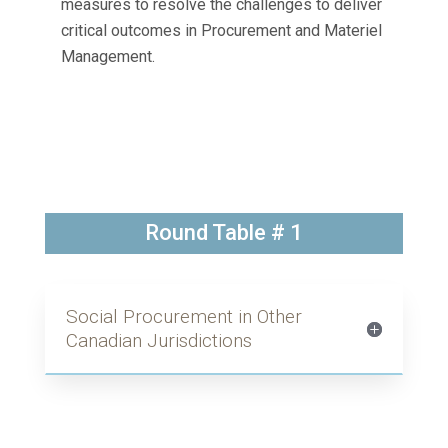
measures to resolve the challenges to deliver
critical outcomes in Procurement and Materiel
Management.
Round Table # 1
Social Procurement in Other
Canadian Jurisdictions