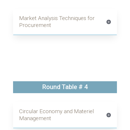
Market Analysis Techniques for
Procurement
Round Table # 4
Circular Economy and Materiel
Management